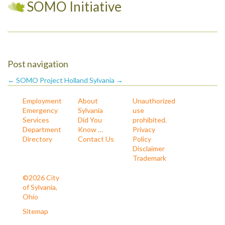
SOMO Initiative
Post navigation
← SOMO Project
Holland Sylvania →
Employment
About
Unauthorized
Emergency
Sylvania
use
Services
Did You
prohibited.
Department
Know …
Privacy
Directory
Contact Us
Policy
Disclaimer
Trademark
©2026 City
of Sylvania,
Ohio
Sitemap