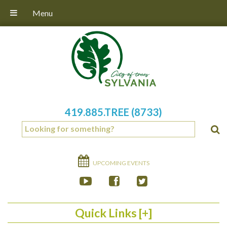
Menu
419.885.TREE (8733)
UPCOMING EVENTS
Quick Links