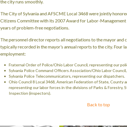
the city runs smoothly.
The City of Sylvania and AFSCME Local 3468 were jointly hono
Citizens Committee with its 2007 Award for Labor-Management 
years of problem-free negotiations.
The personnel director reports all negotiations to the mayor and
c
typically recorded in the mayor’s annual reports to the city. Four l
employment:
Fraternal Order of Police/Ohio Labor Council, representing our pol
Sylvania Police Command Officers Association/Ohio Labor Council, 
Sylvania Police Telecommunicators, representing our dispatchers.
Ohio Council 8 Local 3468, American Federation of State, County 
representing our labor forces in the divisions of Parks & Forestry, 
Inspection (inspectors).
Back to top