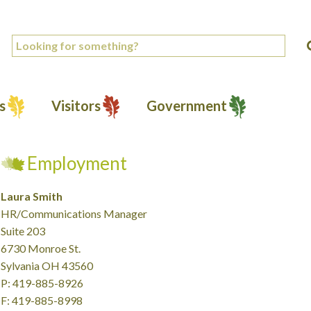
s
Visitors
Government
Employment
Laura Smith
HR/Communications Manager
Suite 203
6730 Monroe St.
Sylvania OH 43560
P: 419-885-8926
F: 419-885-8998