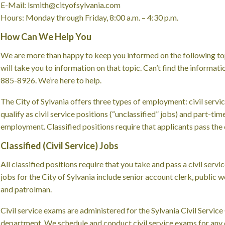
E-Mail: lsmith@cityofsylvania.com
Hours: Monday through Friday, 8:00 a.m. – 4:30 p.m.
How Can We Help You
We are more than happy to keep you informed on the following topi
will take you to information on that topic. Can’t find the informati
885-8926. We’re here to help.
The City of Sylvania offers three types of employment: civil service
qualify as civil service positions (“unclassified” jobs) and part-ti
employment. Classified positions require that applicants pass the c
Classified (Civil Service) Jobs
All classified positions require that you take and pass a civil servi
jobs for the City of Sylvania include senior account clerk, publi
and patrolman.
Civil service exams are administered for the Sylvania Civil Servi
department. We schedule and conduct civil service exams for any op