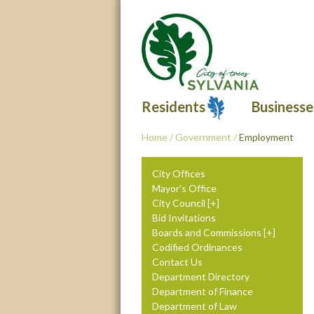
Residents
Businesse
Home
/
Government
/
Employment
City Offices
Mayor’s Office
City Council
Bid Invitations
Boards and Commissions
Codified Ordinances
Contact Us
Department Directory
Department of Finance
Department of Law