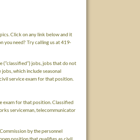
cs. Click on any link below and it
on you need? Try calling us at 419-
 (“classified”) jobs, jobs that do not
me jobs, which include seasonal
ivil service exam for that position.
ce exam for that position. Classified
c works serviceman, telecommunicator
ce Commission by the personnel
en position that qualifies as civil