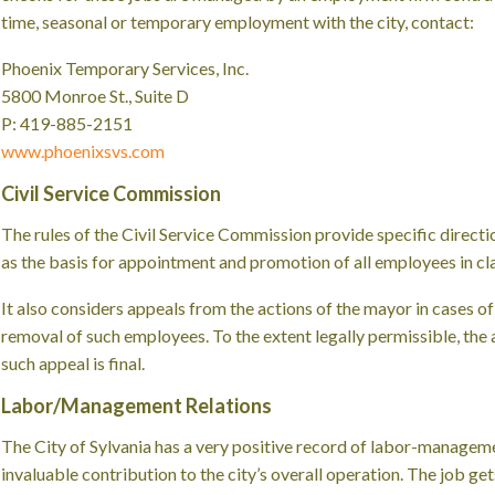
time, seasonal or temporary employment with the city, contact:
Phoenix Temporary Services, Inc.
5800 Monroe St., Suite D
P: 419-885-2151
www.phoenixsvs.com
Civil Service Commission
The rules of the Civil Service Commission provide specific directio
as the basis for appointment and promotion of all employees in cla
It also considers appeals from the actions of the mayor in cases of 
removal of such employees. To the extent legally permissible, the
such appeal is final.
Labor/Management Relations
The City of Sylvania has a very positive record of labor-manageme
invaluable contribution to the city’s overall operation. The job ge