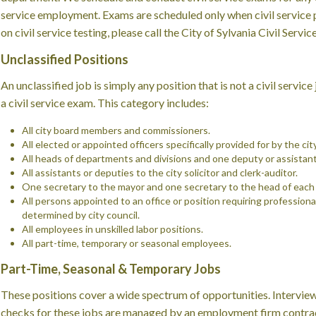
service employment. Exams are scheduled only when civil service p
on civil service testing, please call the City of Sylvania Civil Ser
Unclassified Positions
An unclassified job is simply any position that is not a civil servic
a civil service exam. This category includes:
All city board members and commissioners.
All elected or appointed officers specifically provided for by the cit
All heads of departments and divisions and one deputy or assistant
All assistants or deputies to the city solicitor and clerk-auditor.
One secretary to the mayor and one secretary to the head of eac
All persons appointed to an office or position requiring professional
determined by city council.
All employees in unskilled labor positions.
All part-time, temporary or seasonal employees.
Part-Time, Seasonal & Temporary Jobs
These positions cover a wide spectrum of opportunities. Intervie
checks for these jobs are managed by an employment firm contract