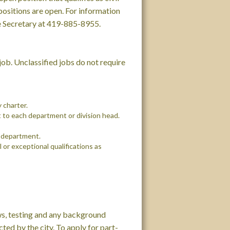
ositions are open. For information
vice Secretary at 419-885-8955.
e job. Unclassified jobs do not require
y charter.
 to each department or division head.
h department.
 or exceptional qualifications as
ws, testing and any background
ed by the city. To apply for part-