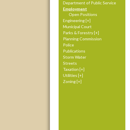
Department of Public Service
Employment
Open Positions
Engineering
Municipal Court
Parks & Forestry
Planning Commission
Police
Publications
Storm Water
Streets
Taxation
Utilities
Zoning