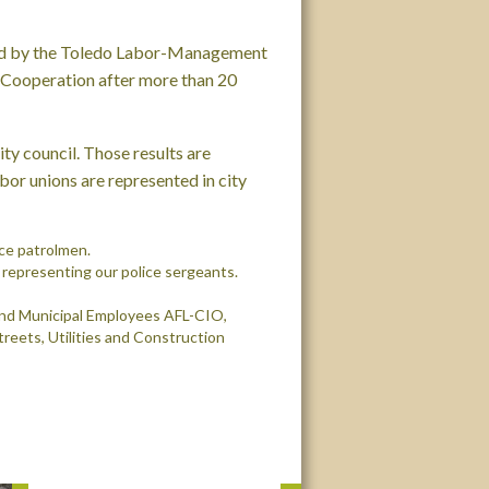
red by the Toledo Labor-Management
Cooperation after more than 20
ity council
. Those results are
abor unions are represented in city
ice patrolmen.
representing our police sergeants.
and Municipal Employees AFL-CIO,
Streets, Utilities and Construction