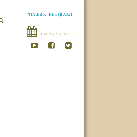
419.885.TREE (8733)
UPCOMING EVENTS