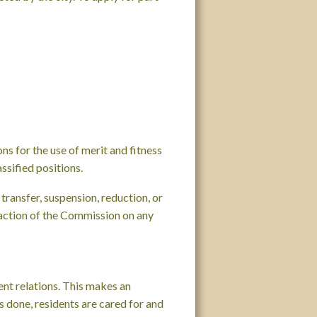
ns for the use of merit and fitness
ssified positions.
transfer, suspension, reduction, or
 action of the Commission on any
nt relations. This makes an
ts done, residents are cared for and