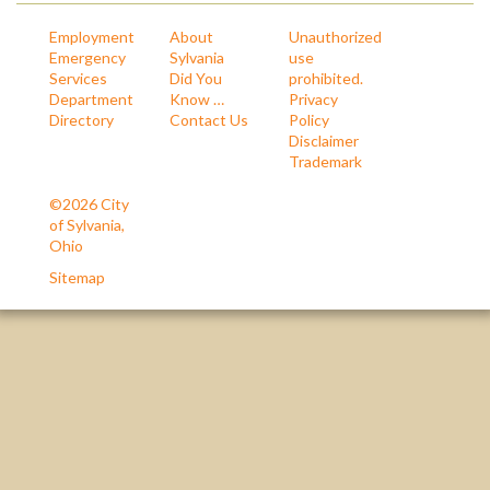
Employment
About
Unauthorized
Emergency
Sylvania
use
Services
Did You
prohibited.
Department
Know …
Privacy
Directory
Contact Us
Policy
Disclaimer
Trademark
©2026 City
of Sylvania,
Ohio
Sitemap