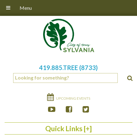
Menu
419.885.TREE (8733)
UPCOMING EVENTS
Quick Links