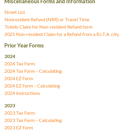
Miscellaneous Forms and Information
Street List
Nonresident Refund (NRR) or Travel Time
Toledo Claim for Non-resident Refund form
2025 Non-resident Claim for a Refund from a R.I.T.A. city.
Prior Year Forms
2024
2024 Tax Form
2024 Tax Form – Calculating
2024 EZ Form
2024 EZ Form – Calculating
2024 Instructions
2023
2023 Tax Form
2023 Tax Form – Calculating
2023 EZ Form