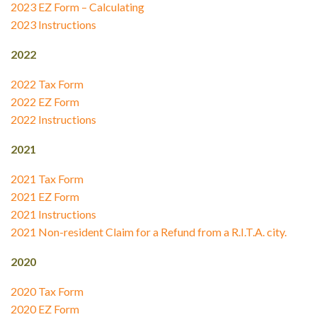
2023 EZ Form – Calculating
2023 Instructions
2022
2022 Tax Form
2022 EZ Form
2022 Instructions
2021
2021 Tax Form
2021 EZ Form
2021 Instructions
2021 Non-resident Claim for a Refund from a R.I.T.A. city.
2020
2020 Tax Form
2020 EZ Form