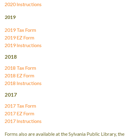
2020 Instructions
2019
2019 Tax Form
2019 EZ Form
2019 Instructions
2018
2018 Tax Form
2018 EZ Form
2018 Instructions
2017
2017 Tax Form
2017 EZ Form
2017 Instructions
Forms also are available at the Sylvania Public Library, the