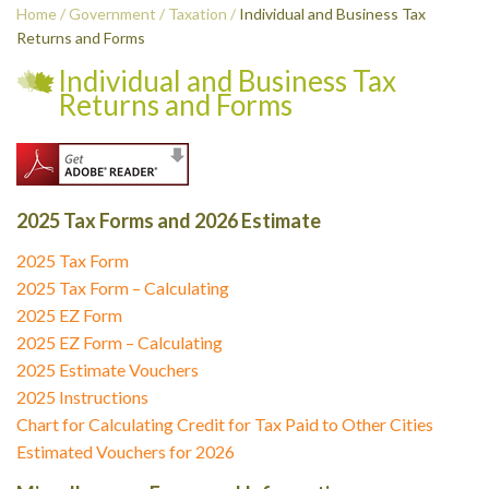
Home
/
Government
/
Taxation
/
Individual and Business Tax
Returns and Forms
Individual and Business Tax
Returns and Forms
2025 Tax Forms and 2026 Estimate
2025 Tax Form
2025 Tax Form – Calculating
2025 EZ Form
2025 EZ Form – Calculating
2025 Estimate Vouchers
2025 Instructions
Chart for Calculating Credit for Tax Paid to Other Cities
Estimated Vouchers for 2026