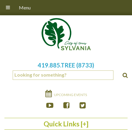
Menu
419.885.TREE (8733)
UPCOMING EVENTS
Quick Links