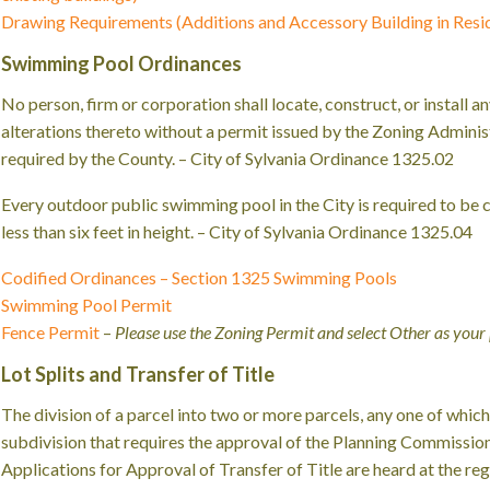
Drawing Requirements (Additions and Accessory Building in Reside
Swimming Pool Ordinances
No person, firm or corporation shall locate, construct, or install
alterations thereto without a permit issued by the Zoning Administ
required by the County. – City of Sylvania Ordinance 1325.02
Every outdoor public swimming pool in the City is required to be
less than six feet in height. – City of Sylvania Ordinance 1325.04
Codified Ordinances – Section 1325 Swimming Pools
Swimming Pool Permit
Fence Permit
–
Please use the Zoning Permit and select Other as your
Lot Splits and Transfer of Title
The division of a parcel into two or more parcels, any one of which is
subdivision that requires the approval of the Planning Commissio
Applications for Approval of Transfer of Title are heard at the r