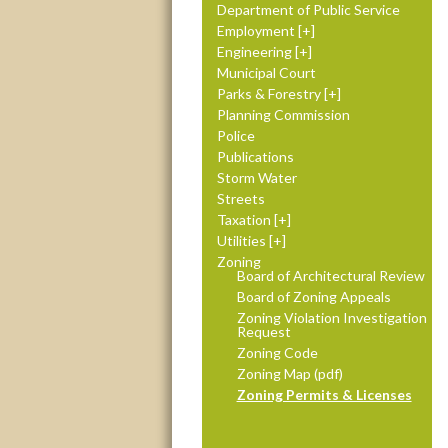
Department of Public Service
Employment
Engineering
Municipal Court
Parks & Forestry
Planning Commission
Police
Publications
Storm Water
Streets
Taxation
Utilities
Zoning
Board of Architectural Review
Board of Zoning Appeals
Zoning Violation Investigation
Request
Zoning Code
Zoning Map (pdf)
Zoning Permits & Licenses