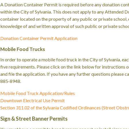
A Donation Container Permit is required before any donation cont
within the City of Sylvania. This does not apply to any Attended 
container located on the property of any public or private school
knowledge of and written approval of such public or private scho
Donation Container Permit Application
Mobile Food Trucks
In order to operate a mobile food truck in the City of Sylvania, ea
five requirements. Please click on the link below for instructions
and file the application. If you have any further questions please 
885-8948.
Mobile Food Truck Application/Rules
Downtown Electrical Use Permit
Section 311.02 of the Sylvania Codified Ordinances (Street Obstr
Sign & Street Banner Permits