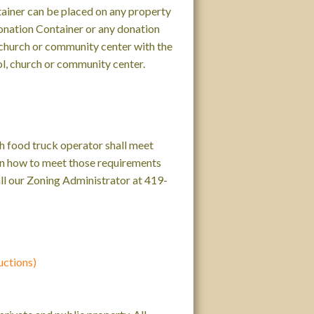
ainer can be placed on any property
Donation Container or any donation
, church or community center with the
ol, church or community center.
ch food truck operator shall meet
 on how to meet those requirements
call our Zoning Administrator at 419-
uctions)