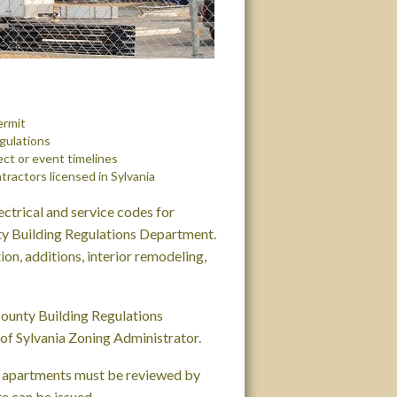
ermit
egulations
ect or event timelines
tractors licensed in Sylvania
ectrical and service codes for
nty Building Regulations Department.
on, additions, interior remodeling,
County Building Regulations
of Sylvania Zoning Administrator.
d apartments must be reviewed by
e can be issued.