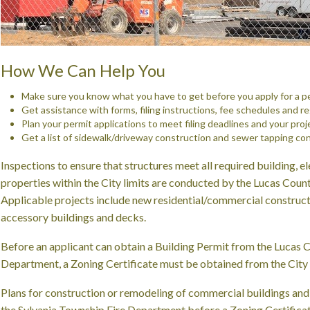
How We Can Help You
Make sure you know what you have to get before you apply for a p
Get assistance with forms, filing instructions, fee schedules and r
Plan your permit applications to meet filing deadlines and your proj
Get a list of sidewalk/driveway construction and sewer tapping con
Inspections to ensure that structures meet all required building, el
properties within the City limits are conducted by the Lucas Cou
Applicable projects include new residential/commercial constructi
accessory buildings and decks.
Before an applicant can obtain a Building Permit from the Lucas 
Department, a Zoning Certificate must be obtained from the City 
Plans for construction or remodeling of commercial buildings an
the Sylvania Township Fire Department before a Zoning Certificat