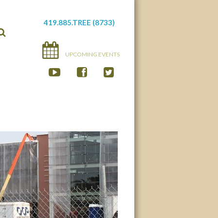
419.885.TREE (8733)
UPCOMING EVENTS