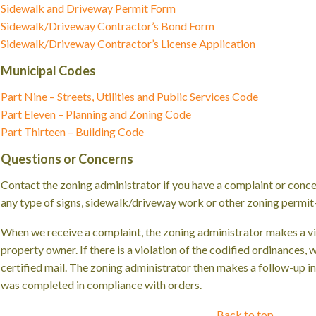
Sidewalk and Driveway Permit Form
Sidewalk/Driveway Contractor’s Bond Form
Sidewalk/Driveway Contractor’s License Application
Municipal Codes
Part Nine – Streets, Utilities and Public Services Code
Part Eleven – Planning and Zoning Code
Part Thirteen – Building Code
Questions or Concerns
Contact the zoning administrator if you have a complaint or conce
any type of signs, sidewalk/driveway work or other zoning permit-
When we receive a complaint, the zoning administrator makes a vis
property owner. If there is a violation of the codified ordinances,
certified mail. The zoning administrator then makes a follow-up i
was completed in compliance with orders.
Back to top