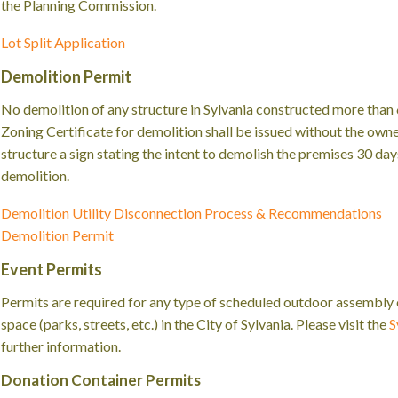
the Planning Commission.
Lot Split Application
Demolition Permit
No demolition of any structure in Sylvania constructed more than 6
Zoning Certificate for demolition shall be issued without the owner
structure a sign stating the intent to demolish the premises 30 d
demolition.
Demolition Utility Disconnection Process & Recommendations
Demolition Permit
Event Permits
Permits are required for any type of scheduled outdoor assembly or
space (parks, streets, etc.) in the City of Sylvania. Please visit the
S
further information.
Donation Container Permits