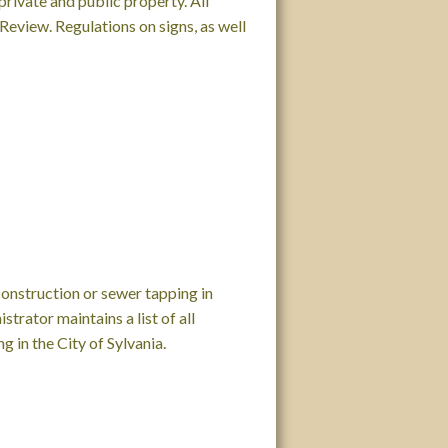
private and public property. All
eview. Regulations on signs, as well
nstruction or sewer tapping in
strator maintains a list of all
 in the City of Sylvania.