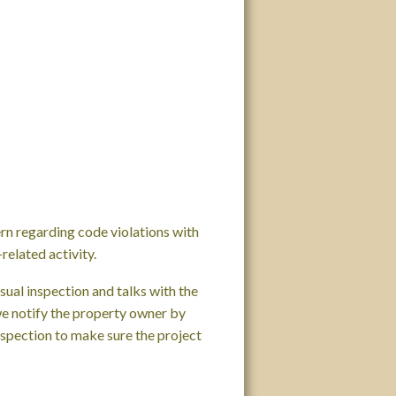
rn regarding code violations with
related activity.
ual inspection and talks with the
 we notify the property owner by
nspection to make sure the project