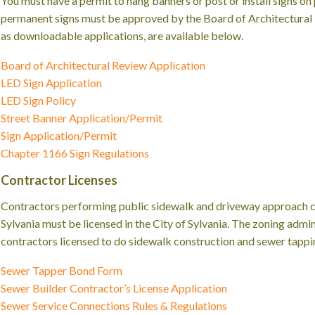
You must have a permit to hang banners or post or install signs on 
permanent signs must be approved by the Board of Architectural R
as downloadable applications, are available below.
Board of Architectural Review Application
LED Sign Application
LED Sign Policy
Street Banner Application/Permit
Sign Application/Permit
Chapter 1166 Sign Regulations
Contractor Licenses
Contractors performing public sidewalk and driveway approach co
Sylvania must be licensed in the City of Sylvania. The zoning admini
contractors licensed to do sidewalk construction and sewer tapping
Sewer Tapper Bond Form
Sewer Builder Contractor’s License Application
Sewer Service Connections Rules & Regulations