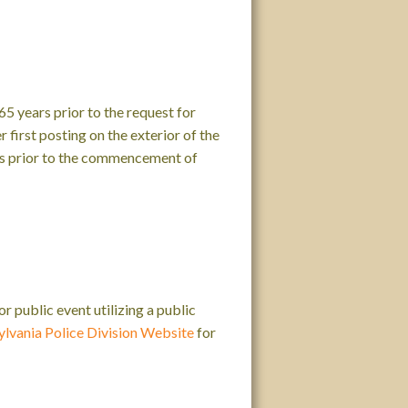
5 years prior to the request for
 first posting on the exterior of the
ays prior to the commencement of
 public event utilizing a public
ylvania Police Division Website
for