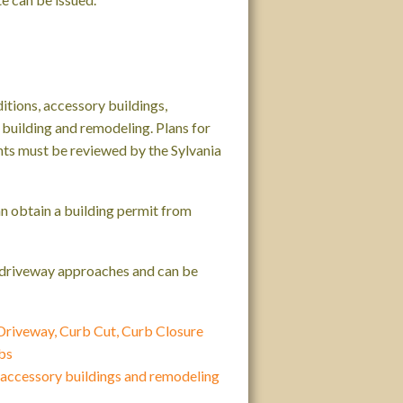
itions, accessory buildings,
building and remodeling. Plans for
ts must be reviewed by the Sylvania
an obtain a building permit from
d driveway approaches and can be
 Driveway, Curb Cut, Curb Closure
bs
, accessory buildings and remodeling