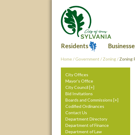
Residents
Businesse
Home
/
Government
/
Zoning
/
Zoning 
City Offices
Mayor’s Office
City Council
Bid Invitations
Boards and Commissions
Codified Ordinances
Contact Us
Department Directory
Department of Finance
Department of Law