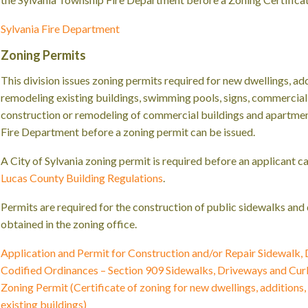
Sylvania Fire Department
Zoning Permits
This division issues zoning permits required for new dwellings, add
remodeling existing buildings, swimming pools, signs, commercial 
construction or remodeling of commercial buildings and apartmen
Fire Department before a zoning permit can be issued.
A City of Sylvania zoning permit is required before an applicant c
Lucas County Building Regulations
.
Permits are required for the construction of public sidewalks an
obtained in the zoning office.
Application and Permit for Construction and/or Repair Sidewalk,
Codified Ordinances – Section 909 Sidewalks, Driveways and Cur
Zoning Permit (Certificate of zoning for new dwellings, additions
existing buildings)