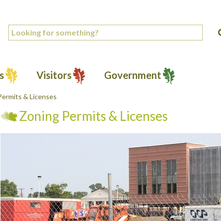
s
Visitors
Government
Permits & Licenses
Zoning Permits & Licenses