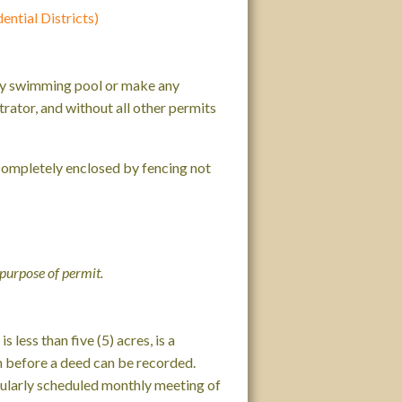
ntial Districts)
 any swimming pool or make any
rator, and without all other permits
 completely enclosed by fencing not
 purpose of permit.
 less than five (5) acres, is a
n before a deed can be recorded.
egularly scheduled monthly meeting of