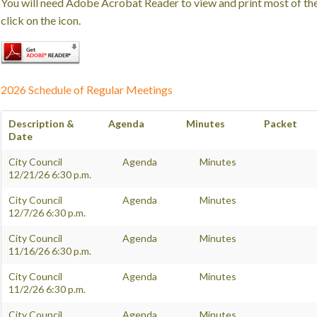
You will need Adobe Acrobat Reader to view and print most of t
click on the icon.
2026 Schedule of Regular Meetings
Description &
Agenda
Minutes
Packet
Date
City Council
Agenda
Minutes
12/21/26 6:30 p.m.
City Council
Agenda
Minutes
12/7/26 6:30 p.m.
City Council
Agenda
Minutes
11/16/26 6:30 p.m.
City Council
Agenda
Minutes
11/2/26 6:30 p.m.
City Council
Agenda
Minutes