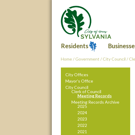
Residents
Businesse
Home
/
Government
/
City Council
/
Cle
City Offices
Mayor’s Office
City Council
Clerk of Council
Meeting Records
Meeting Records Archive
2025
2024
2023
2022
2021