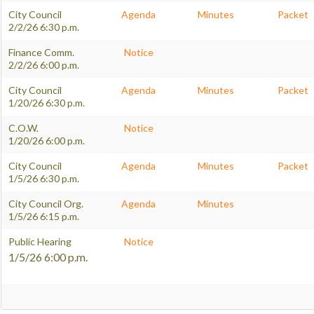
City Council
Agenda
Minutes
Packet
2/2/26 6:30 p.m.
Finance Comm.
Notice
2/2/26 6:00 p.m.
City Council
Agenda
Minutes
Packet
1/20/26 6:30 p.m.
C.O.W.
Notice
1/20/26 6:00 p.m.
City Council
Agenda
Minutes
Packet
1/5/26 6:30 p.m.
City Council Org.
Agenda
Minutes
1/5/26 6:15 p.m.
Public Hearing
Notice
1/5/26 6:00 p.m.