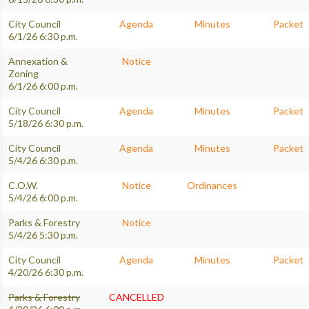
City Council
Agenda
Minutes
Packet
6/1/26 6:30 p.m.
Annexation &
Notice
Zoning
6/1/26 6:00 p.m.
City Council
Agenda
Minutes
Packet
5/18/26 6:30 p.m.
City Council
Agenda
Minutes
Packet
5/4/26 6:30 p.m.
C.O.W.
Notice
Ordinances
5/4/26 6:00 p.m.
Parks & Forestry
Notice
5/4/26 5:30 p.m.
City Council
Agenda
Minutes
Packet
4/20/26 6:30 p.m.
Parks & Forestry
CANCELLED