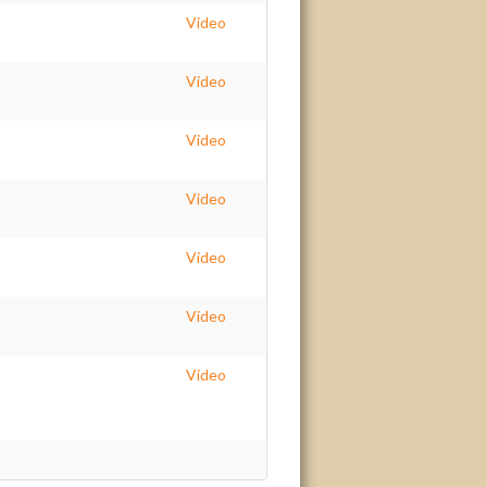
Video
Video
Video
Video
Video
Video
Video