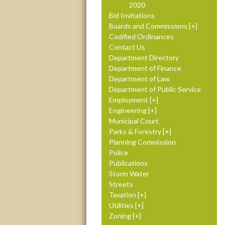
2020
Bid Invitations
Boards and Commissions
Codified Ordinances
Contact Us
Department Directory
Department of Finance
Department of Law
Department of Public Service
Employment
Engineering
Municipal Court
Parks & Forestry
Planning Commission
Police
Publications
Storm Water
Streets
Taxation
Utilities
Zoning