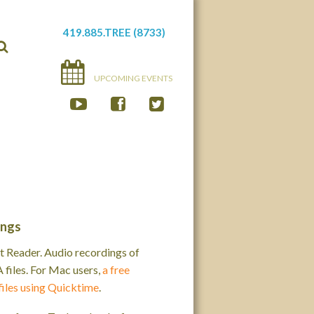
419.885.TREE (8733)
UPCOMING EVENTS
ings
 Reader. Audio recordings of
iles. For Mac users,
a free
files using Quicktime
.