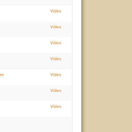
Video
Video
Video
Video
um
Video
Video
Video