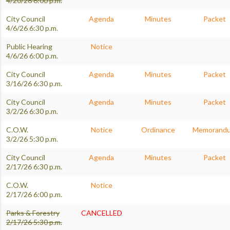
4/20/26 6:00 p.m.
City Council
Agenda
Minutes
Packet
4/6/26 6:30 p.m.
Public Hearing
Notice
4/6/26 6:00 p.m.
City Council
Agenda
Minutes
Packet
3/16/26 6:30 p.m.
City Council
Agenda
Minutes
Packet
3/2/26 6:30 p.m.
C.O.W.
Notice
Ordinance
Memorand
3/2/26 5:30 p.m.
City Council
Agenda
Minutes
Packet
2/17/26 6:30 p.m.
C.O.W.
Notice
2/17/26 6:00 p.m.
Parks & Forestry
CANCELLED
2/17/26 5:30 p.m.