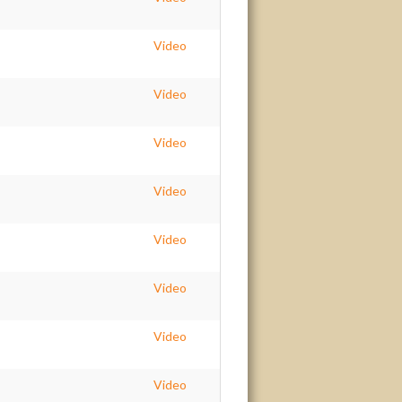
Video
Video
Video
Video
Video
Video
Video
Video