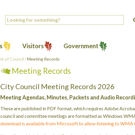
s
Visitors
Government
rk of Council
/
Meeting Records
Meeting Records
City Council Meeting Records 2026
Meeting Agendas, Minutes, Packets and Audio Record
These are published in PDF format, which requires Adobe Acrobat
council and committee meetings are formatted as Windows WMA f
download is available from Microsoft to allow listening to WMA 