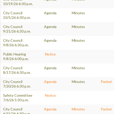
10/19/26 6:30 p.m.
City Council
Agenda
Minutes
10/5/26 6:30 p.m.
City Council
Agenda
Minutes
9/21/26 6:30 p.m.
City Council
Agenda
Minutes
9/8/26 6:30 p.m.
Public Hearing
Notice
9/8/26 6:00 p.m.
City Council
Agenda
Minutes
8/17/26 6:30 p.m.
City Council
Agenda
Minutes
Packet
7/20/26 6:30 p.m.
Safety Committee
Notice
7/6/26 5:30 p.m.
City Council
Agenda
Minutes
Packet
6/15/26 6:30 p.m.