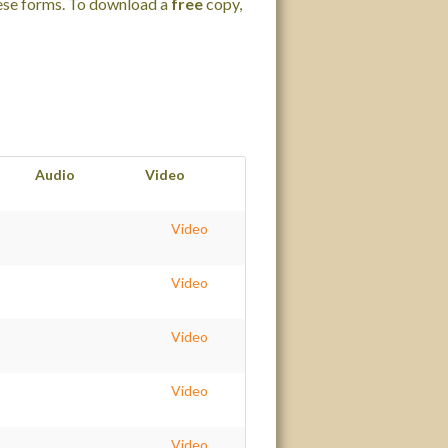
hese forms. To download a
free
copy,
Audio
Video
Video
Video
Video
Video
Video