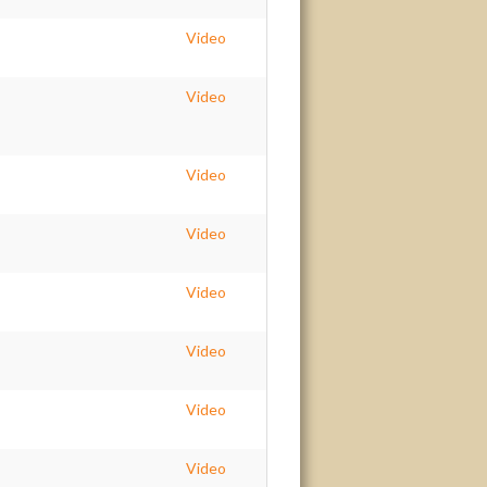
Video
Video
Video
Video
Video
Video
Video
Video