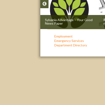
e
: The passion that got
Sylvania Advantage – Your Good
News Paper
r
Employment
Emergency Services
Department Directory