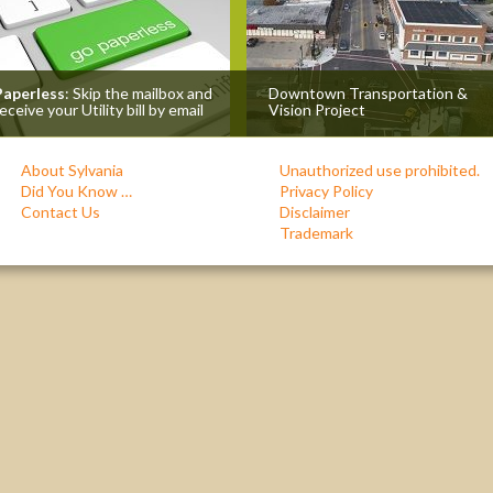
Paperless
: Skip the mailbox and
Downtown Transportation &
eceive your Utility bill by email
Vision Project
About Sylvania
Unauthorized use prohibited.
Did You Know …
Privacy Policy
Contact Us
Disclaimer
Trademark