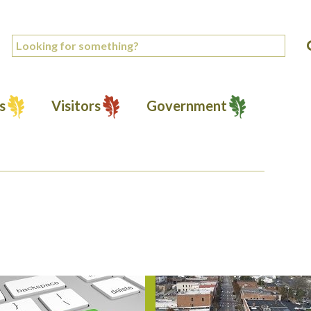
s
Visitors
Government