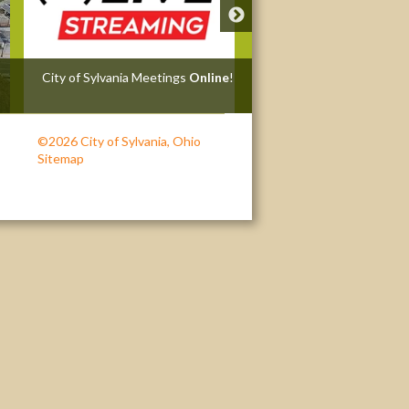
City of Sylvania Meetings
Online
!
Zoning Violation Investi
Request
©2026 City of Sylvania, Ohio
Sitemap