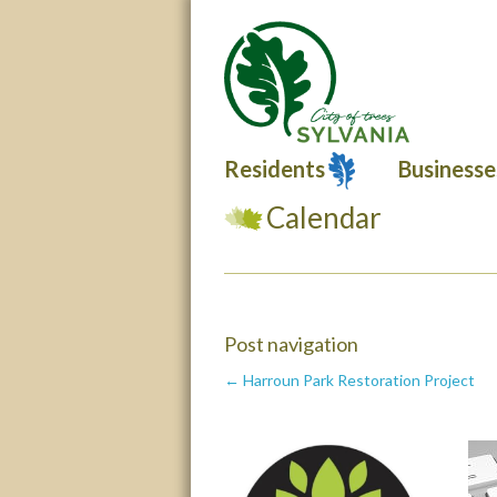
Residents
Businesse
Calendar
Post navigation
← Harroun Park Restoration Project