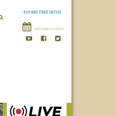
419.885.TREE (8733)
UPCOMING EVENTS