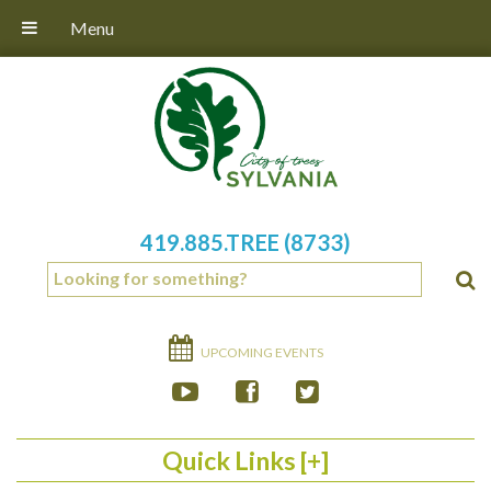
Menu
419.885.TREE (8733)
UPCOMING EVENTS
Quick Links