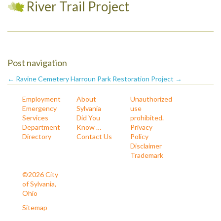
River Trail Project
Post navigation
← Ravine Cemetery
Harroun Park Restoration Project →
Employment
About
Unauthorized
Emergency
Sylvania
use
Services
Did You
prohibited.
Department
Know …
Privacy
Directory
Contact Us
Policy
Disclaimer
Trademark
©2026 City
of Sylvania,
Ohio
Sitemap