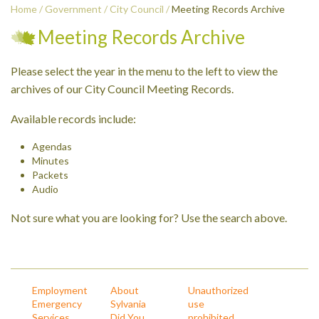
Home
/
Government
/
City Council
/
Meeting Records Archive
Meeting Records Archive
Please select the year in the menu to the left to view the
archives of our City Council Meeting Records.
Available records include:
Agendas
Minutes
Packets
Audio
Not sure what you are looking for? Use the search above.
Employment
About
Unauthorized
Emergency
Sylvania
use
Services
Did You
prohibited.