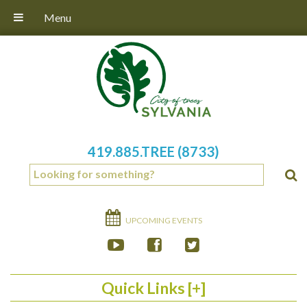
Menu
419.885.TREE (8733)
UPCOMING EVENTS
Quick Links