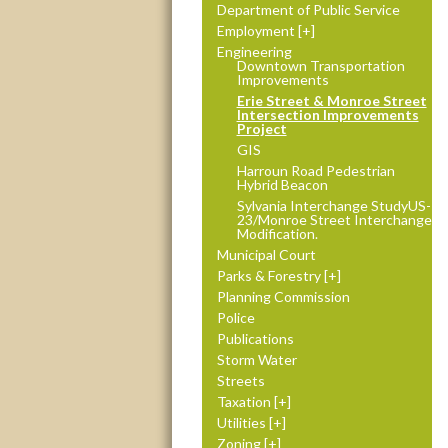
Department of Public Service
Employment
Engineering
Downtown Transportation
Improvements
Erie Street & Monroe Street
Intersection Improvements
Project
GIS
Harroun Road Pedestrian
Hybrid Beacon
Sylvania Interchange StudyUS-
23/Monroe Street Interchange
Modification.
Municipal Court
Parks & Forestry
Planning Commission
Police
Publications
Storm Water
Streets
Taxation
Utilities
Zoning