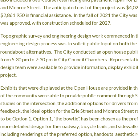
and Monroe Street. The anticipated cost of the project was $4,0
$2,861,950 in financial assistance. In the fall of 2021 the City was
was approved, with construction scheduled for 2027.
Topographic survey and engineering design work commenced in th
engineering design process was to solicit public input on both the 
roundabout alternatives. The City conducted an open house publ
from 5:30 pm to 7:30 pm in City Council Chambers. Representativ
design team were available to provide information, display exhibit
project.
Exhibits that were displayed at the Open House are provided in t
of the community were able to provide public comment through S
studies on the intersection, the additional options for drivers fro
feedback, the ideal option for the Erie Street and Monroe Street
to be Option 1. Option 1, “the bowtie”, has been chosen as the pr
more detailed design for the roadway, bicycle trails, and sidewalk
including renderings of the preferred option, handouts, aesthetic r