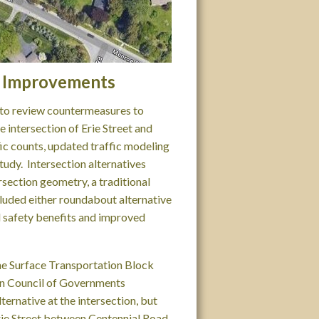
on Improvements
y to review countermeasures to
 intersection of Erie Street and
ic counts, updated traffic modeling
tudy. Intersection alternatives
rsection geometry, a traditional
luded either roundabout alternative
l safety benefits and improved
the Surface Transportation Block
n Council of Governments
ernative at the intersection, but
rie Street between Centennial Road