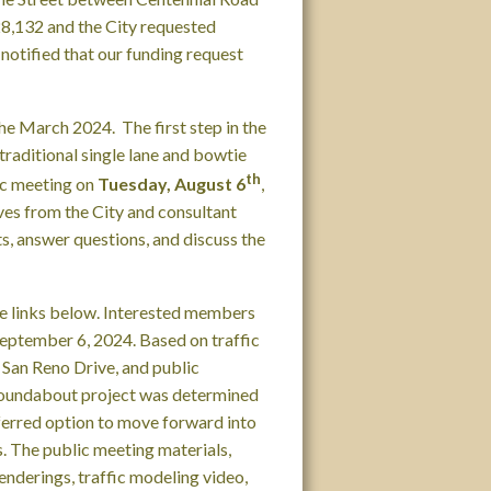
28,132 and the City requested
 notified that our funding request
e March 2024. The first step in the
traditional single lane and bowtie
th
ic meeting on
Tuesday, August 6
,
es from the City and consultant
s, answer questions, and discuss the
he links below. Interested members
eptember 6, 2024. Based on traffic
m San Reno Drive, and public
 roundabout project was determined
eferred option to move forward into
s. The public meeting materials,
enderings, traffic modeling video,