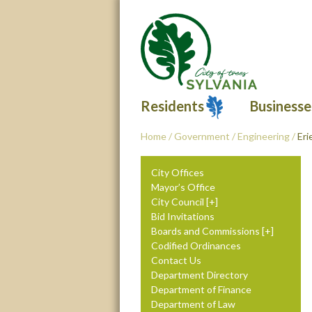
Residents
Businesse
Home
/
Government
/
Engineering
/
Eri
City Offices
Mayor’s Office
City Council
Bid Invitations
Boards and Commissions
Codified Ordinances
Contact Us
Department Directory
Department of Finance
Department of Law