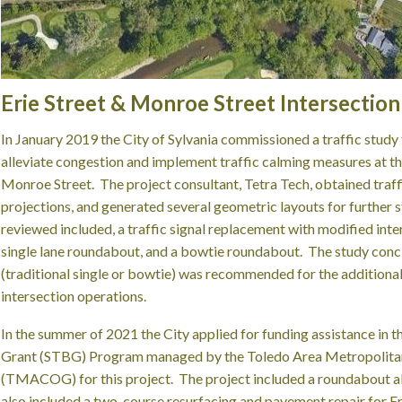
Erie Street & Monroe Street Intersecti
In January 2019 the City of Sylvania commissioned a traffic stud
alleviate congestion and implement traffic calming measures at the
Monroe Street. The project consultant, Tetra Tech, obtained traff
projections, and generated several geometric layouts for further s
reviewed included, a traffic signal replacement with modified inte
single lane roundabout, and a bowtie roundabout. The study conc
(traditional single or bowtie) was recommended for the additiona
intersection operations.
In the summer of 2021 the City applied for funding assistance in 
Grant (STBG) Program managed by the Toledo Area Metropolita
(TMACOG) for this project. The project included a roundabout alt
also included a two-course resurfacing and pavement repair for E