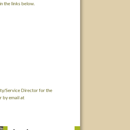
n the links below.
ty/Service Director for the
 by email at