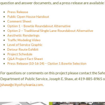
question and answer documents, and a press release are available i
Press Release
Public Open House Handout
Comment Sheet
Option 1 – Bowtie Roundabout Alternative
Option 2 – Traditional Single Lane Roundabout Alternative
Aesthetic Renderings
Traffic Modeling Video
Level of Service Graphic
Detour Route Exhibit
Project Schedule
Q&A Project Fact Sheet
Press Release (10-16-24) – Option 1 Bowtie Selection
For questions or comments on this project please contact the Safe
Department of Public Service, Joseph E. Shaw, at 419-885-8965 or
jshaw@cityofsylvania.com
.