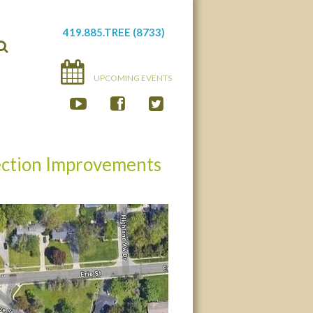
419.885.TREE (8733)
UPCOMING EVENTS
section Improvements