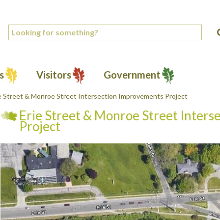
s
Visitors
Government
e Street & Monroe Street Intersection Improvements Project
Erie Street & Monroe Street Inter
Project