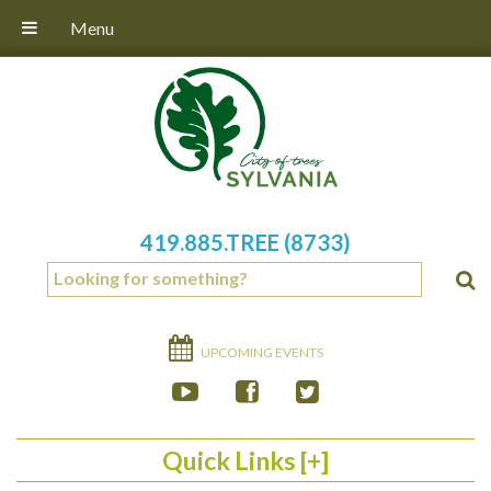
Menu
419.885.TREE (8733)
UPCOMING EVENTS
Quick Links