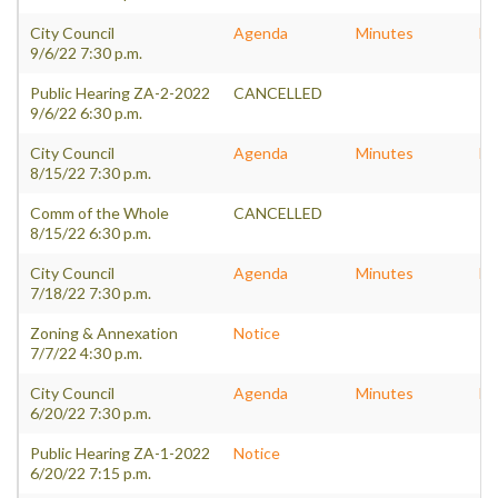
City Council
Agenda
Minutes
Pa
9/6/22 7:30 p.m.
Public Hearing ZA-2-2022
CANCELLED
9/6/22 6:30 p.m.
City Council
Agenda
Minutes
Pa
8/15/22 7:30 p.m.
Comm of the Whole
CANCELLED
8/15/22 6:30 p.m.
City Council
Agenda
Minutes
Pa
7/18/22 7:30 p.m.
Zoning & Annexation
Notice
7/7/22 4:30 p.m.
City Council
Agenda
Minutes
Pa
6/20/22 7:30 p.m.
Public Hearing ZA-1-2022
Notice
6/20/22 7:15 p.m.