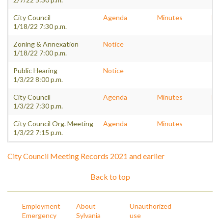
City Council
Agenda
Minutes
Pa
1/18/22 7:30 p.m.
Zoning & Annexation
Notice
1/18/22 7:00 p.m.
Public Hearing
Notice
1/3/22 8:00 p.m.
City Council
Agenda
Minutes
Pa
1/3/22 7:30 p.m.
City Council Org. Meeting
Agenda
Minutes
1/3/22 7:15 p.m.
City Council Meeting Records 2021 and earlier
Back to top
Employment
About
Unauthorized
Emergency
Sylvania
use