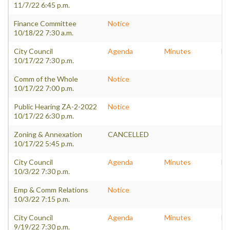
11/7/22 6:45 p.m.
Finance Committee
Notice
10/18/22 7:30 a.m.
City Council
Agenda
Minutes
Pa
10/17/22 7:30 p.m.
Comm of the Whole
Notice
10/17/22 7:00 p.m.
Public Hearing ZA-2-2022
Notice
10/17/22 6:30 p.m.
Zoning & Annexation
CANCELLED
10/17/22 5:45 p.m.
City Council
Agenda
Minutes
Pa
10/3/22 7:30 p.m.
Emp & Comm Relations
Notice
10/3/22 7:15 p.m.
City Council
Agenda
Minutes
Pa
9/19/22 7:30 p.m.