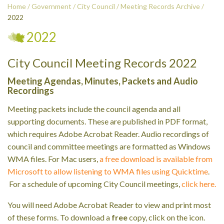
Home
/
Government
/
City Council
/
Meeting Records Archive
/
2022
2022
City Council Meeting Records 2022
Meeting Agendas, Minutes, Packets and Audio
Recordings
Meeting packets include the council agenda and all
supporting documents. These are published in PDF format,
which requires Adobe Acrobat Reader. Audio recordings of
council and committee meetings are formatted as Windows
WMA files. For Mac users,
a free download is available from
Microsoft to allow listening to WMA files using Quicktime
.
For a schedule of upcoming City Council meetings,
click here.
You will need Adobe Acrobat Reader to view and print most
of these forms. To download a
free
copy, click on the icon.