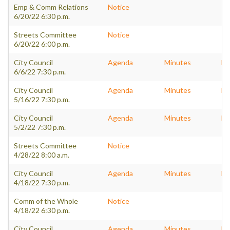
Emp & Comm Relations
Notice
6/20/22 6:30 p.m.
Streets Committee
Notice
6/20/22 6:00 p.m.
City Council
Agenda
Minutes
Pa
6/6/22 7:30 p.m.
City Council
Agenda
Minutes
Pa
5/16/22 7:30 p.m.
City Council
Agenda
Minutes
Pa
5/2/22 7:30 p.m.
Streets Committee
Notice
4/28/22 8:00 a.m.
City Council
Agenda
Minutes
Pa
4/18/22 7:30 p.m.
Comm of the Whole
Notice
4/18/22 6:30 p.m.
City Council
Agenda
Minutes
Pa