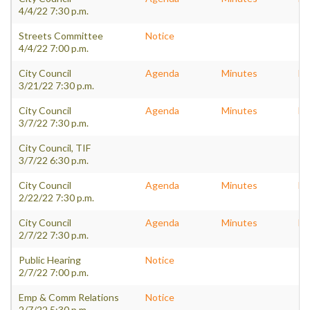
4/4/22 7:30 p.m.
Streets Committee
Notice
4/4/22 7:00 p.m.
City Council
Agenda
Minutes
Pa
3/21/22 7:30 p.m.
City Council
Agenda
Minutes
Pa
3/7/22 7:30 p.m.
City Council, TIF
3/7/22 6:30 p.m.
City Council
Agenda
Minutes
Pa
2/22/22 7:30 p.m.
City Council
Agenda
Minutes
Pa
2/7/22 7:30 p.m.
Public Hearing
Notice
2/7/22 7:00 p.m.
Emp & Comm Relations
Notice
2/7/22 5:30 p.m.