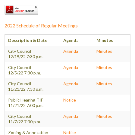
2022 Schedule of Regular Meetings
Description & Date
Agenda
Minutes
Pa
City Council
Agenda
Minutes
Pa
12/19/22 7:30 p.m.
City Council
Agenda
Minutes
Pa
12/5/22 7:30 p.m.
City Council
Agenda
Minutes
Pa
11/21/22 7:30 p.m.
Public Hearing-TIF
Notice
11/21/22 7:00 p.m.
City Council
Agenda
Minutes
Pa
11/7/22 7:30 p.m.
Zoning & Annexation
Notice